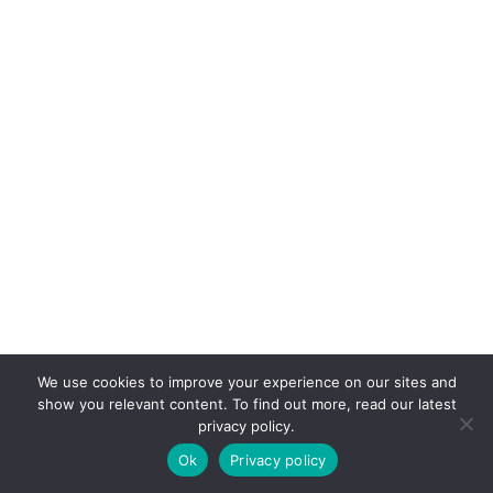
We use cookies to improve your experience on our sites and
show you relevant content. To find out more, read our latest
privacy policy.
Ok
Privacy policy