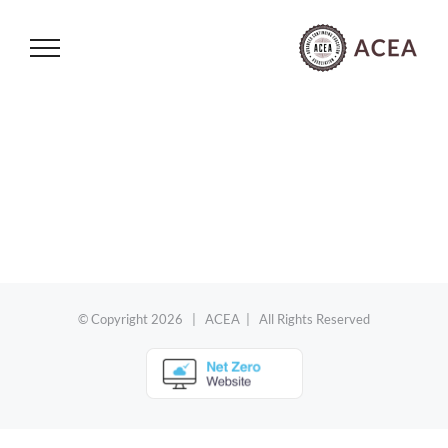
Skip
to
content
© Copyright
2026 | ACEA | All Rights Reserved