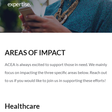
expertise.
AREAS OF IMPACT
ACEA is always excited to support those in need. We mainly
focus on impacting the three specific areas below. Reach out
to us if you would like to join us in supporting these efforts!
Healthcare