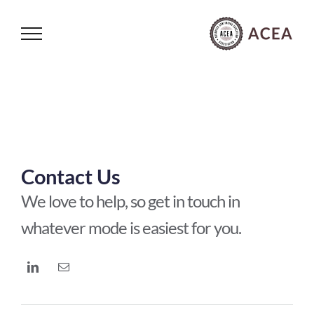
Skip
to
content
Contact Us
We love to help, so get in touch in
whatever mode is easiest for you.