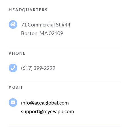
HEADQUARTERS
71 Commercial St #44
Boston, MA 02109
PHONE
(617) 399-2222
EMAIL
info@aceaglobal.com
support@myceapp.com