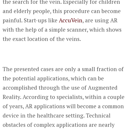
the search for the vein. Especially for children
and elderly people, this procedure can become
painful. Start-ups like
AccuVein
, are using AR
with the help of a simple scanner, which shows
the exact location of the veins.
The presented cases are only a small fraction of
the potential applications, which can be
accomplished through the use of Augmented
Reality. According to specialists, within a couple
of years, AR applications will become a common
device in the healthcare setting. Technical
obstacles of complex applications are nearly