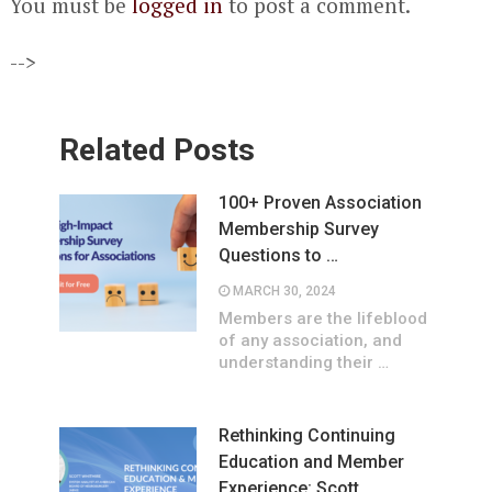
You must be
logged in
to post a comment.
-->
Related Posts
100+ Proven Association
Membership Survey
Questions to …
MARCH 30, 2024
Members are the lifeblood
of any association, and
understanding their …
Rethinking Continuing
Education and Member
Experience: Scott …