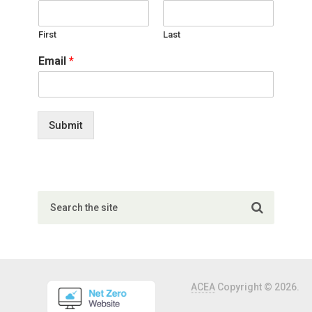
First
Last
Email
*
Submit
ACEA
Copyright © 2026.