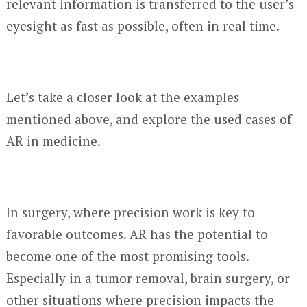
relevant information is transferred to the user’s
eyesight as fast as possible, often in real time.
Let’s take a closer look at the examples
mentioned above, and explore the used cases of
AR in medicine.
In surgery, where precision work is key to
favorable outcomes. AR has the potential to
become one of the most promising tools.
Especially in a tumor removal, brain surgery, or
other situations where precision impacts the