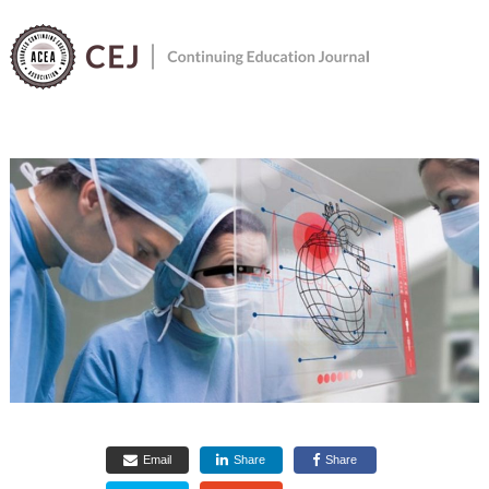
Menu
Email
Share
Share