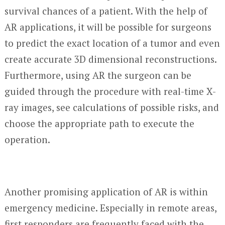
survival chances of a patient. With the help of
AR applications, it will be possible for surgeons
to predict the exact location of a tumor and even
create accurate 3D dimensional reconstructions.
Furthermore, using AR the surgeon can be
guided through the procedure with real-time X-
ray images, see calculations of possible risks, and
choose the appropriate path to execute the
operation.
Another promising application of AR is within
emergency medicine. Especially in remote areas,
first responders are frequently faced with the