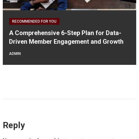
RECOMMENDED FOR YOU
A Comprehensive 6-Step Plan for Data-
Driven Member Engagement and Growth
ADMIN
Reply