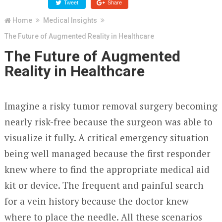
Tweet
Share
Home
Medical Insights
The Future of Augmented Reality in Healthcare
The Future of Augmented
Reality in Healthcare
Imagine a risky tumor removal surgery becoming
nearly risk-free because the surgeon was able to
visualize it fully. A critical emergency situation
being well managed because the first responder
knew where to find the appropriate medical aid
kit or device. The frequent and painful search
for a vein history because the doctor knew
where to place the needle. All these scenarios