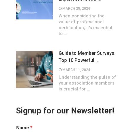
MARCH 28, 2024
When considering the
value of professional
certification, it’s essential
to …
Guide to Member Surveys:
Top 10 Powerful …
MARCH 11, 2024
Understanding the pulse of
your association members
is crucial for …
Signup for our Newsletter!
Name
*