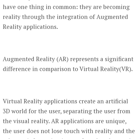
have one thing in common: they are becoming
reality through the integration of Augmented
Reality applications.
Augmented Reality (AR) represents a significant
difference in comparison to Virtual Reality(VR).
Virtual Reality applications create an artificial
3D world for the user, separating the user from
the visual reality. AR applications are unique,
the user does not lose touch with reality and the