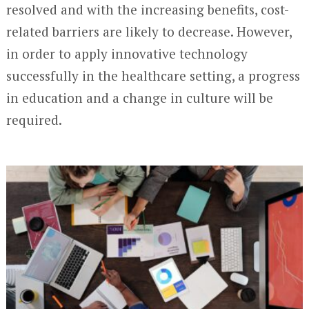
resolved and with the increasing benefits, cost-
related barriers are likely to decrease. However,
in order to apply innovative technology
successfully in the healthcare setting, a progress
in education and a change in culture will be
required.