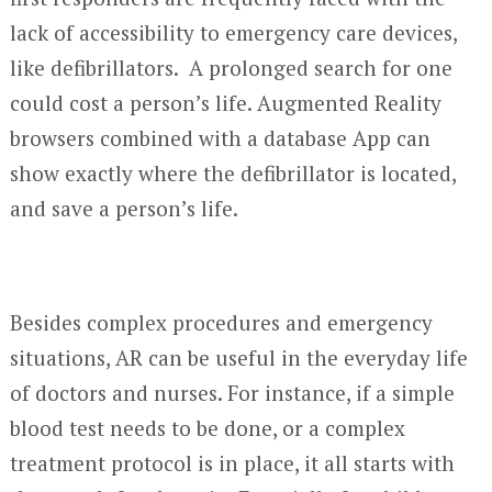
lack of accessibility to emergency care devices,
like defibrillators. A prolonged search for one
could cost a person’s life. Augmented Reality
browsers combined with a database App can
show exactly where the defibrillator is located,
and save a person’s life.
Besides complex procedures and emergency
situations, AR can be useful in the everyday life
of doctors and nurses. For instance, if a simple
blood test needs to be done, or a complex
treatment protocol is in place, it all starts with