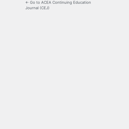
← Go to ACEA Continuing Education
Journal (CEJ)