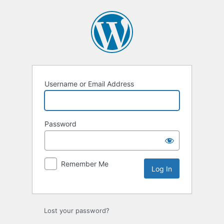
Log
In
Username or Email Address
Password
Remember Me
Lost your password?